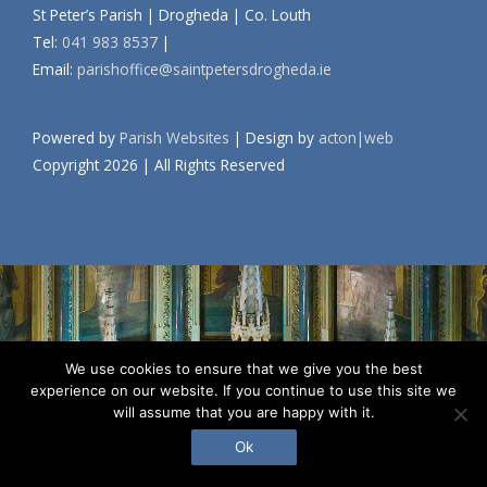
St Peter’s Parish | Drogheda | Co. Louth
Tel:
041 983 8537
|
Email:
parishoffice@saintpetersdrogheda.ie
Powered by
Parish Websites
| Design by
acton|web
Copyright
2026 | All Rights Reserved
We use cookies to ensure that we give you the best
experience on our website. If you continue to use this site we
will assume that you are happy with it.
Ok