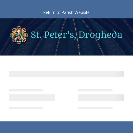
Skip
to
Return to Parish Website
content